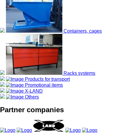
Containers, cages
Racks systems
Products for transport
Promotional items
X-LAND
Others
Partner companies