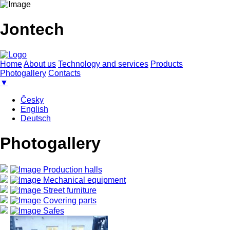
Jontech
Home
About us
Technology and services
Products
Photogallery
Contacts
▼
Česky
English
Deutsch
Photogallery
Production halls
Mechanical equipment
Street furniture
Covering parts
Safes